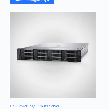
Dell PowerEdge R760xs Server