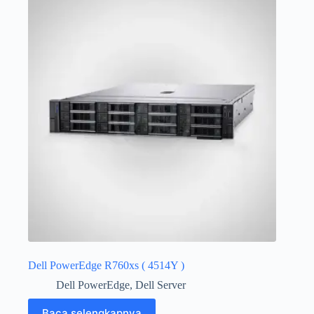
Dell PowerEdge R760xs ( 4514Y )
Dell PowerEdge
,
Dell Server
Baca selengkapnya