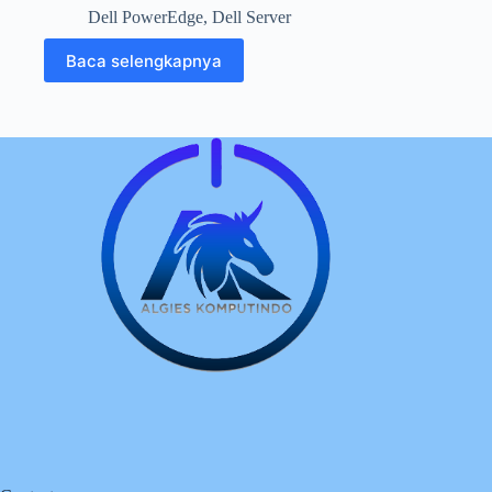
Dell PowerEdge
,
Dell Server
Baca selengkapnya