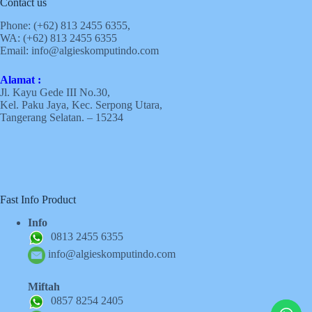
Contact us
Phone: (+62)
813 2455 6355,
WA: (+62)
813 2455 6355
Email:
info@algieskomputindo.com
Alamat :
Jl. Kayu Gede III No.30,
Kel. Paku Jaya, Kec. Serpong Utara,
Tangerang Selatan. – 15234
Fast Info Product
Info
0813 2455 6355
info@algieskomputindo.com
Miftah
0857 8254 2405