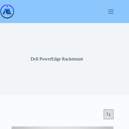
Skip
to
content
Dell PowerEdge Rackmount