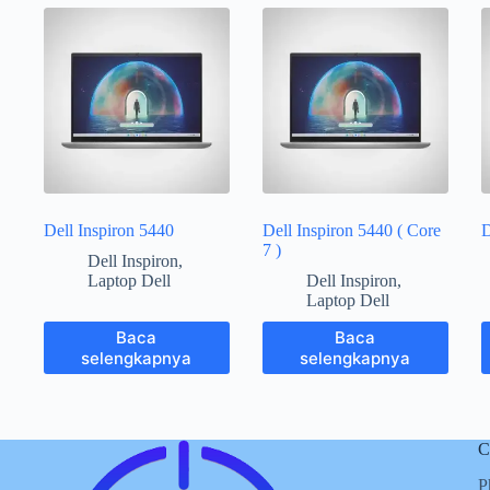
Dell Inspiron 5440
Dell Inspiron 5440 ( Core
D
7 )
Dell Inspiron
,
Laptop Dell
Dell Inspiron
,
Laptop Dell
Baca
Baca
selengkapnya
selengkapnya
C
P