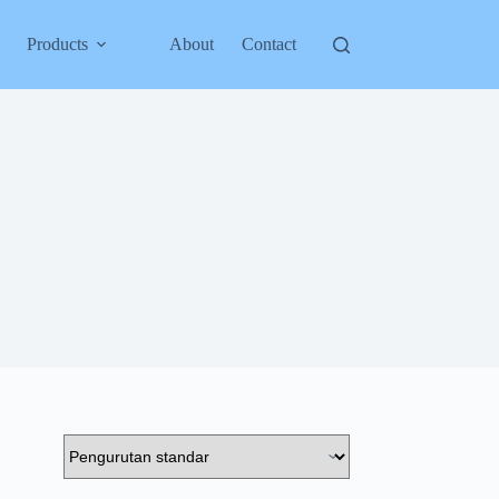
Products
About
Contact