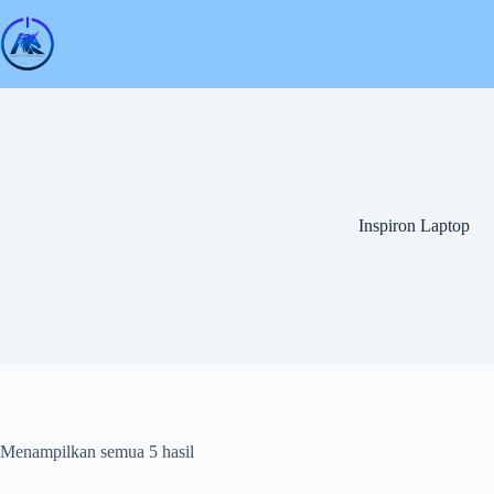
Skip
to
content
Inspiron Laptop
Menampilkan semua 5 hasil