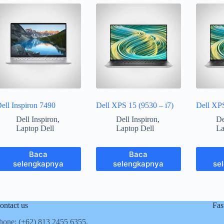
ell Inspiron 7490
Dell XPS 15 (9530 – i7)
Dell XP
Dell Inspiron
,
Dell Inspiron
,
De
Laptop Dell
Laptop Dell
La
Baca
Baca
selengkapnya
selengkapnya
se
ontact us
Fas
hone: (+62)
813 2455 6355,