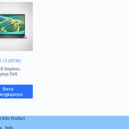
S 15 (9530)
ll Inspiron
,
ptop Dell
Baca
lengkapnya
t Info Product
Info