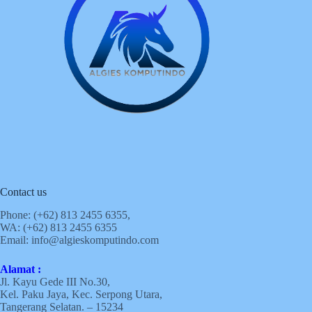
Contact us
Phone: (+62)
813 2455 6355,
WA: (+62)
813 2455 6355
Email:
info@algieskomputindo.com
Alamat :
Jl. Kayu Gede III No.30,
Kel. Paku Jaya, Kec. Serpong Utara,
Tangerang Selatan. – 15234