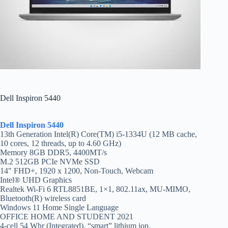
Dell Inspiron 5440
Dell Inspiron 5440
13th Generation Intel(R) Core(TM) i5-1334U (12 MB cache,
10 cores, 12 threads, up to 4.60 GHz)
Memory 8GB DDR5, 4400MT/s
M.2 512GB PCIe NVMe SSD
14″ FHD+, 1920 x 1200, Non-Touch, Webcam
Intel® UHD Graphics
Realtek Wi-Fi 6 RTL8851BE, 1×1, 802.11ax, MU-MIMO,
Bluetooth(R) wireless card
Windows 11 Home Single Language
OFFICE HOME AND STUDENT 2021
4-cell 54 Whr (Integrated), “smart” lithium ion,