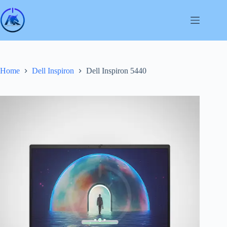
Skip
to
content
Home
Dell Inspiron
Dell Inspiron 5440