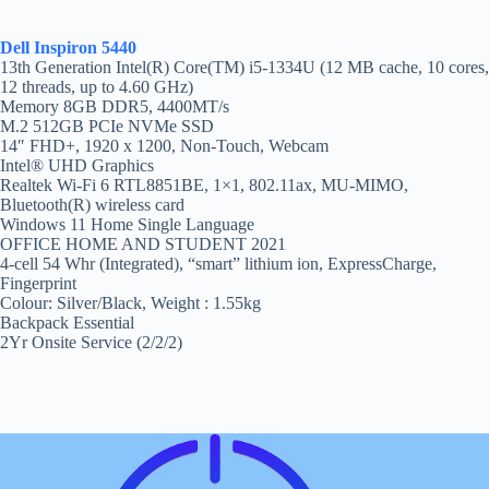
Dell Inspiron 5440
13th Generation Intel(R) Core(TM) i5-1334U (12 MB cache, 10 cores,
12 threads, up to 4.60 GHz)
Memory 8GB DDR5, 4400MT/s
M.2 512GB PCIe NVMe SSD
14″ FHD+, 1920 x 1200, Non-Touch, Webcam
Intel® UHD Graphics
Realtek Wi-Fi 6 RTL8851BE, 1×1, 802.11ax, MU-MIMO,
Bluetooth(R) wireless card
Windows 11 Home Single Language
OFFICE HOME AND STUDENT 2021
4-cell 54 Whr (Integrated), “smart” lithium ion, ExpressCharge,
Fingerprint
Colour: Silver/Black, Weight : 1.55kg
Backpack Essential
2Yr Onsite Service (2/2/2)