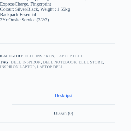
ExpressCharge, Fingerprint
Colour: Silver/Black, Weight : 1.55kg
Backpack Essential
2Yr Onsite Service (2/2/2)
KATEGORI:
DELL INSPIRON
,
LAPTOP DELL
TAG:
DELL INSPIRON
,
DELL NOTEBOOK
,
DELL STORE
,
INSPIRON LAPTOP
,
LAPTOP DELL
Deskripsi
Ulasan (0)