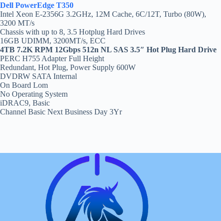
Dell PowerEdge T350
Intel Xeon E-2356G 3.2GHz, 12M Cache, 6C/12T, Turbo (80W),
3200 MT/s
Chassis with up to 8, 3.5 Hotplug Hard Drives
16GB UDIMM, 3200MT/s, ECC
4TB 7.2K RPM 12Gbps 512n NL SAS 3.5″ Hot Plug Hard Drive
PERC H755 Adapter Full Height
Redundant, Hot Plug, Power Supply 600W
DVDRW SATA Internal
On Board Lom
No Operating System
iDRAC9, Basic
Channel Basic Next Business Day 3Yr