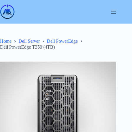
Skip
to
content
Home
Dell Server
Dell PowerEdge
Dell PowerEdge T350 (4TB)