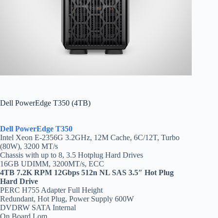
Dell PowerEdge T350 (4TB)
Dell PowerEdge T350
Intel Xeon E-2356G 3.2GHz, 12M Cache, 6C/12T, Turbo
(80W), 3200 MT/s
Chassis with up to 8, 3.5 Hotplug Hard Drives
16GB UDIMM, 3200MT/s, ECC
4TB 7.2K RPM 12Gbps 512n NL SAS 3.5″ Hot Plug
Hard Drive
PERC H755 Adapter Full Height
Redundant, Hot Plug, Power Supply 600W
DVDRW SATA Internal
On Board Lom