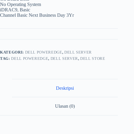
No Operating System
iDRAC9, Basic
Channel Basic Next Business Day 3Yr
KATEGORI:
DELL POWEREDGE
,
DELL SERVER
TAG:
DELL POWEREDGE
,
DELL SERVER
,
DELL STORE
Deskripsi
Ulasan (0)