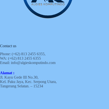
Contact us
Phone: (+62)
813 2455 6355,
WA: (+62)
813 2455 6355
Email:
info@algieskomputindo.com
Alamat :
Jl. Kayu Gede III No.30,
Kel. Paku Jaya, Kec. Serpong Utara,
Tangerang Selatan. – 15234