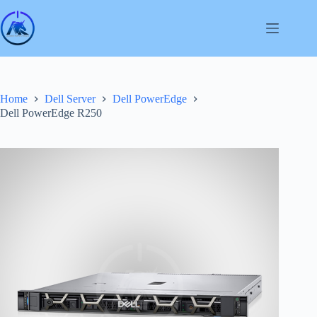
Skip
to
content
Home
Dell Server
Dell PowerEdge
Dell PowerEdge R250