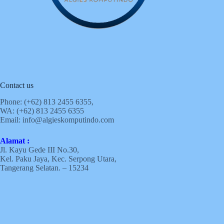
Contact us
Phone: (+62)
813 2455 6355,
WA: (+62)
813 2455 6355
Email:
info@algieskomputindo.com
Alamat :
Jl. Kayu Gede III No.30,
Kel. Paku Jaya, Kec. Serpong Utara,
Tangerang Selatan. – 15234