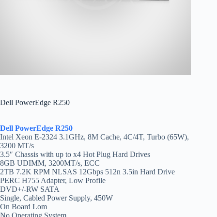
Dell PowerEdge R250
Dell PowerEdge R250
Intel Xeon E-2324 3.1GHz, 8M Cache, 4C/4T, Turbo (65W),
3200 MT/s
3.5″ Chassis with up to x4 Hot Plug Hard Drives
8GB UDIMM, 3200MT/s, ECC
2TB 7.2K RPM NLSAS 12Gbps 512n 3.5in Hard Drive
PERC H755 Adapter, Low Profile
DVD+/-RW SATA
Single, Cabled Power Supply, 450W
On Board Lom
No Operating System