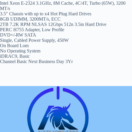
Intel Xeon E-2324 3.1GHz, 8M Cache, 4C/4T, Turbo (65W), 3200
MT/s
3.5″ Chassis with up to x4 Hot Plug Hard Drives
8GB UDIMM, 3200MT/s, ECC
2TB 7.2K RPM NLSAS 12Gbps 512n 3.5in Hard Drive
PERC H755 Adapter, Low Profile
DVD+/-RW SATA
Single, Cabled Power Supply, 450W
On Board Lom
No Operating System
iDRAC9, Basic
Channel Basic Next Business Day 3Yr