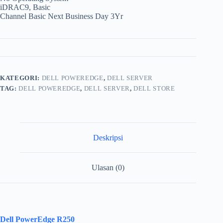
iDRAC9, Basic
Channel Basic Next Business Day 3Yr
KATEGORI:
DELL POWEREDGE
,
DELL SERVER
TAG:
DELL POWEREDGE
,
DELL SERVER
,
DELL STORE
Deskripsi
Ulasan (0)
Dell PowerEdge R250