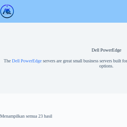
Skip
to
content
Dell PowerEdge
The
Dell PowerEdge
servers are great small business servers built fo
options.
Menampilkan semua 23 hasil