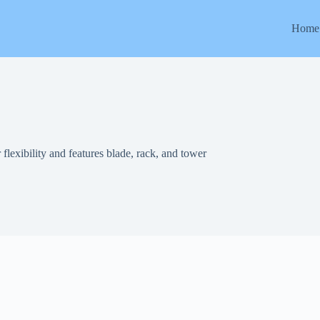
Home
r flexibility and features blade, rack, and tower