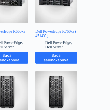
werEdge R660xs
Dell PowerEdge R760xs (
4514Y )
ll PowerEdge
,
Dell PowerEdge
,
ll Server
Dell Server
Baca
Baca
lengkapnya
selengkapnya