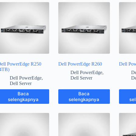
ell PowerEdge R250
Dell PowerEdge R260
Dell Po
4TB)
Dell PowerEdge
,
De
Dell PowerEdge
,
Dell Server
De
Dell Server
Baca
Baca
selengkapnya
selengkapnya
se