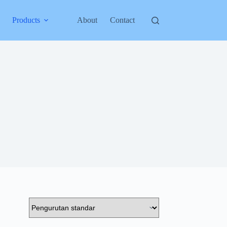
Products
About
Contact