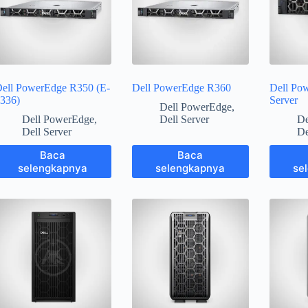
ell PowerEdge R350 (E-
Dell PowerEdge R360
Dell Po
336)
Server
Dell PowerEdge
,
Dell PowerEdge
,
Dell Server
De
Dell Server
De
Baca
Baca
selengkapnya
selengkapnya
se