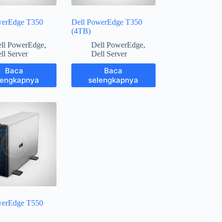
werEdge T350
Dell PowerEdge T350
(4TB)
ll PowerEdge
,
Dell PowerEdge
,
ll Server
Dell Server
Baca
Baca
lengkapnya
selengkapnya
werEdge T550