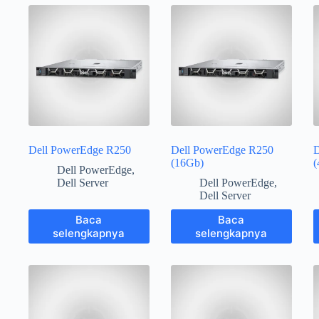
Dell PowerEdge R250
Dell PowerEdge R250
D
(16Gb)
(
Dell PowerEdge
,
Dell Server
Dell PowerEdge
,
Dell Server
Baca
Baca
selengkapnya
selengkapnya