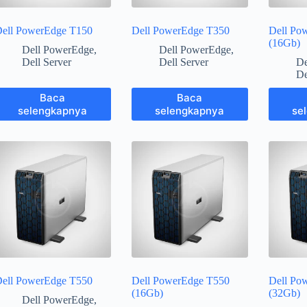
ell PowerEdge T150
Dell PowerEdge T350
Dell Po
(16Gb)
Dell PowerEdge
,
Dell PowerEdge
,
Dell Server
Dell Server
De
De
Baca
Baca
selengkapnya
selengkapnya
se
ell PowerEdge T550
Dell PowerEdge T550
Dell Po
(16Gb)
(32Gb)
Dell PowerEdge
,