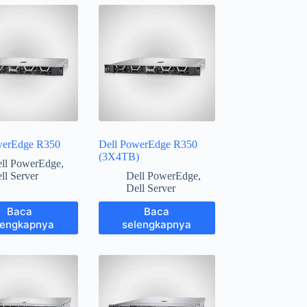
werEdge R350
Dell PowerEdge R350
(3X4TB)
ll PowerEdge
,
ll Server
Dell PowerEdge
,
Dell Server
Baca
Baca
lengkapnya
selengkapnya