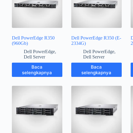
Dell PowerEdge R350
Dell PowerEdge R350 (E-
D
(960Gb)
2334G)
2
Dell PowerEdge
,
Dell PowerEdge
,
Dell Server
Dell Server
Baca
Baca
selengkapnya
selengkapnya