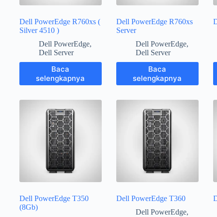
Dell PowerEdge R760xs (
Dell PowerEdge R760xs
D
Silver 4510 )
Server
Dell PowerEdge
,
Dell PowerEdge
,
Dell Server
Dell Server
Baca
Baca
selengkapnya
selengkapnya
Dell PowerEdge T350
Dell PowerEdge T360
D
(8Gb)
Dell PowerEdge
,