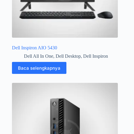
Dell Inspiron AIO 5430
Dell All In One
,
Dell Desktop
,
Dell Inspiron
Baca selengkapnya