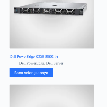
Dell PowerEdge R350 (960Gb)
Dell PowerEdge
,
Dell Server
Baca selengkapnya