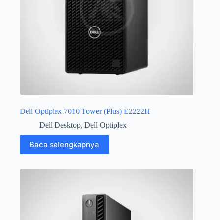
Dell Optiplex 7010 Tower (Plus) E2222H
Dell Desktop
,
Dell Optiplex
Baca selengkapnya