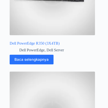
Dell PowerEdge R350 (3X4TB)
Dell PowerEdge
,
Dell Server
Baca selengkapnya