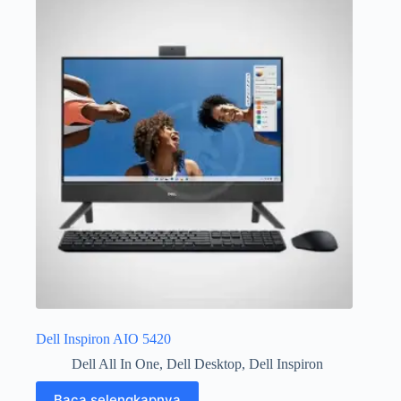
Dell Inspiron AIO 5420
Dell All In One
,
Dell Desktop
,
Dell Inspiron
Baca selengkapnya