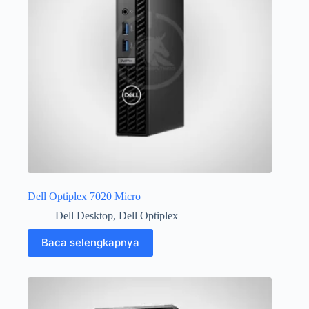
Dell Optiplex 7020 Micro
Dell Desktop
,
Dell Optiplex
Baca selengkapnya