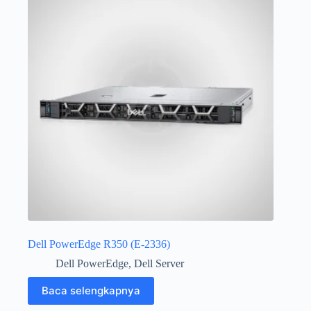
Dell PowerEdge R350 (E-2336)
Dell PowerEdge
,
Dell Server
Baca selengkapnya