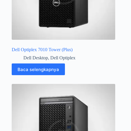
Dell Optiplex 7010 Tower (Plus)
Dell Desktop
,
Dell Optiplex
Baca selengkapnya