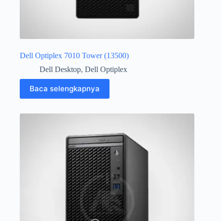
Dell Optiplex 7010 Tower (13500)
Dell Desktop
,
Dell Optiplex
Baca selengkapnya