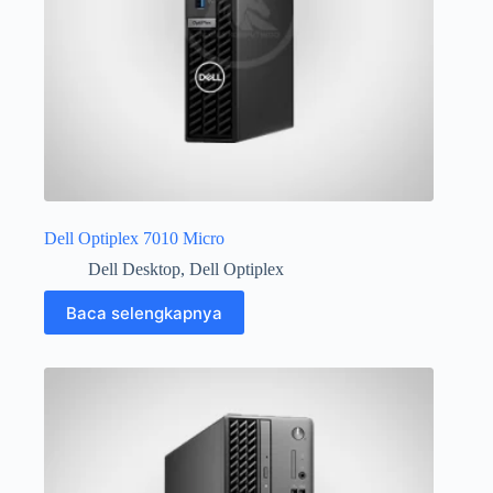
Dell Optiplex 7010 Micro
Dell Desktop
,
Dell Optiplex
Baca selengkapnya