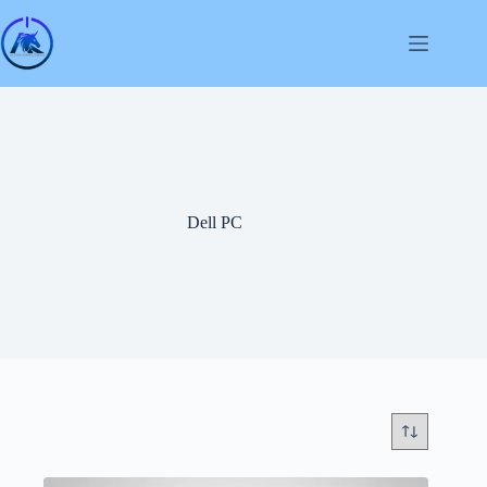
Skip
to
content
Dell PC