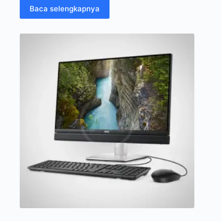
Baca selengkapnya