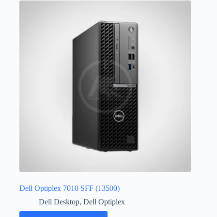
Dell Optiplex 7010 SFF (13500)
Dell Desktop
,
Dell Optiplex