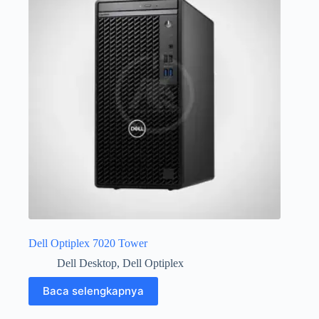
Dell Optiplex 7020 Tower
Dell Desktop
,
Dell Optiplex
Baca selengkapnya