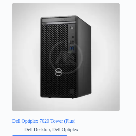
Dell Optiplex 7020 Tower (Plus)
Dell Desktop
,
Dell Optiplex