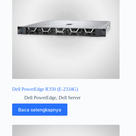
Dell PowerEdge R350 (E-2334G)
Dell PowerEdge
,
Dell Server
Baca selengkapnya