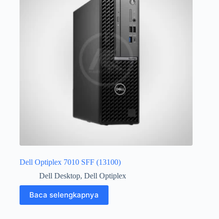
Dell Optiplex 7010 SFF (13100)
Dell Desktop
,
Dell Optiplex
Baca selengkapnya