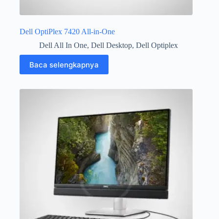
Dell OptiPlex 7420 All-in-One
Dell All In One
,
Dell Desktop
,
Dell Optiplex
Baca selengkapnya