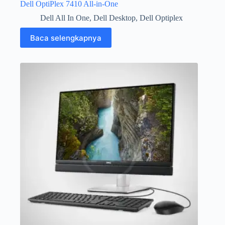
Dell OptiPlex 7410 All-in-One
Dell All In One
,
Dell Desktop
,
Dell Optiplex
Baca selengkapnya