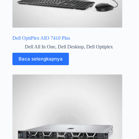
Dell OptiPlex AIO 7410 Plus
Dell All In One
,
Dell Desktop
,
Dell Optiplex
Baca selengkapnya