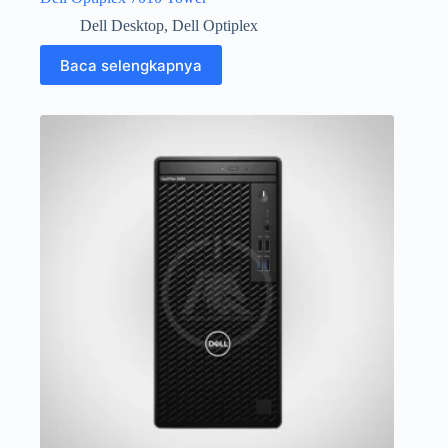
Dell Desktop
,
Dell Optiplex
Baca selengkapnya