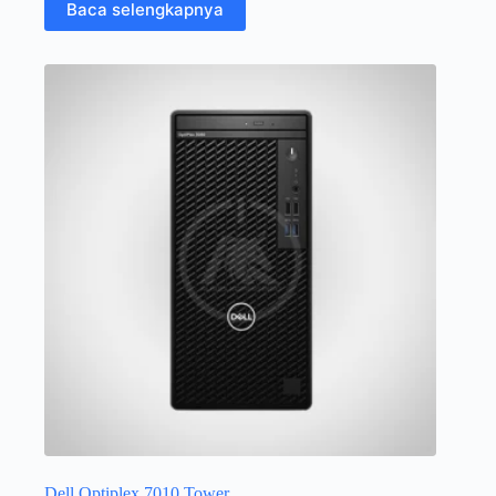
Baca selengkapnya
Dell Optiplex 7010 Tower