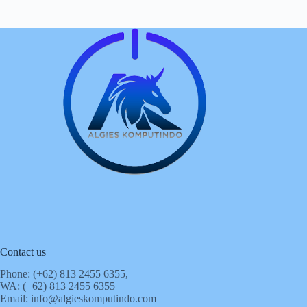
Contact us
Phone: (+62)
813 2455 6355,
WA: (+62)
813 2455 6355
Email:
info@algieskomputindo.com