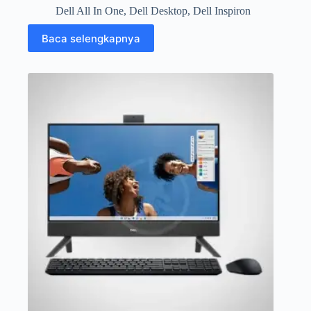
Dell All In One
,
Dell Desktop
,
Dell Inspiron
Baca selengkapnya