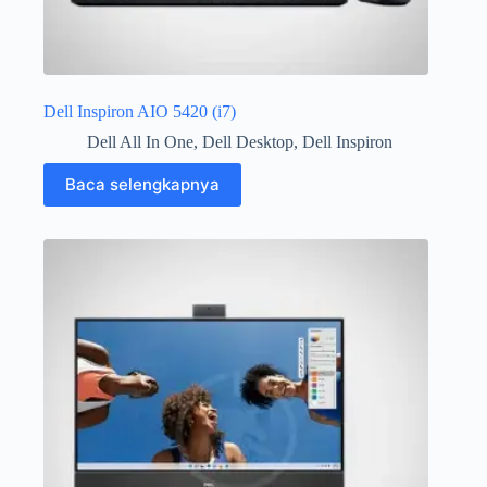
Dell Inspiron AIO 5420 (i7)
Dell All In One
,
Dell Desktop
,
Dell Inspiron
Baca selengkapnya