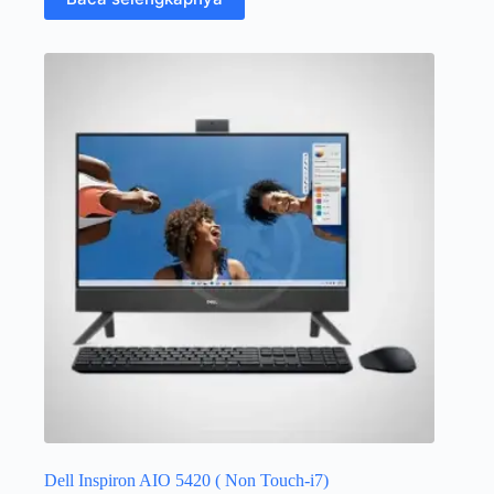
Dell Inspiron AIO 5420 ( Non Touch-i7)