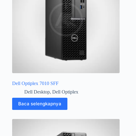
Dell Optiplex 7010 SFF
Dell Desktop
,
Dell Optiplex
Baca selengkapnya