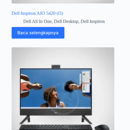
Dell Inspiron AIO 5420 (i5)
Dell All In One
,
Dell Desktop
,
Dell Inspiron
Baca selengkapnya