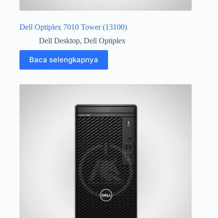
Dell Optiplex 7010 Tower (13100)
Dell Desktop
,
Dell Optiplex
Baca selengkapnya