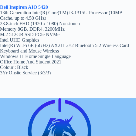
Dell Inspiron AIO 5420
13th Generation Intel(R) Core(TM) i3-1315U Processor (10MB
Cache, up to 4.50 GHz)
23.8-inch FHD (1920 x 1080) Non-touch
Memory 8GB, DDR4, 3200MHz
M.2 512GB SSD PCIe NVMe
Intel UHD Graphics
Intel(R) Wi-Fi 6E (6GHz) AX211 2×2 Bluetooth 5.2 Wireless Card
Keyboard and Mouse Wireless
Windows 11 Home Single Language
Office Home And Student 2021
Colour : Black
3Yr Onsite Service (3/3/3)