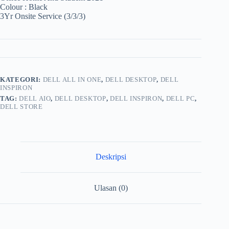
Colour : Black
3Yr Onsite Service (3/3/3)
KATEGORI:
DELL ALL IN ONE
,
DELL DESKTOP
,
DELL
INSPIRON
TAG:
DELL AIO
,
DELL DESKTOP
,
DELL INSPIRON
,
DELL PC
,
DELL STORE
Deskripsi
Ulasan (0)