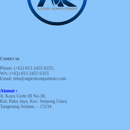
Contact us
Phone: (+62)
813 2455 6355,
WA: (+62)
813 2455 6355
Email:
info@algieskomputindo.com
Alamat :
Jl. Kayu Gede III No.30,
Kel. Paku Jaya, Kec. Serpong Utara,
Tangerang Selatan. – 15234