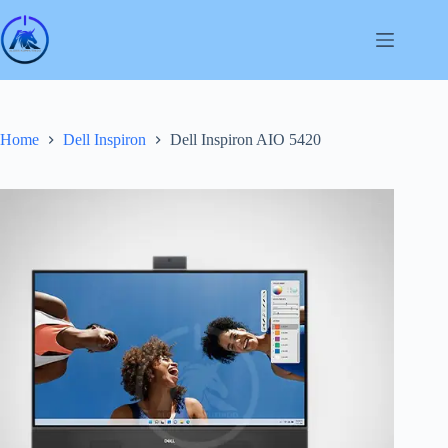
Skip
to
content
Home
Dell Inspiron
Dell Inspiron AIO 5420