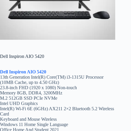
Dell Inspiron AIO 5420
Dell Inspiron AIO 5420
13th Generation Intel(R) Core(TM) i3-1315U Processor
(10MB Cache, up to 4.50 GHz)
23.8-inch FHD (1920 x 1080) Non-touch
Memory 8GB, DDR4, 3200MHz
M.2 512GB SSD PCIe NVMe
Intel UHD Graphics
Intel(R) Wi-Fi 6E (6GHz) AX211 2×2 Bluetooth 5.2 Wireless
Card
Keyboard and Mouse Wireless
Windows 11 Home Single Language
Office Home And Student 2021