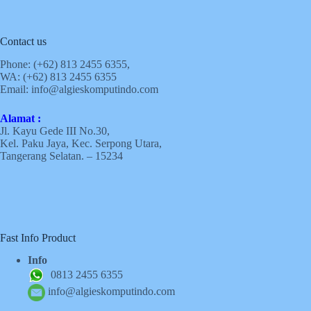
Contact us
Phone: (+62)
813 2455 6355,
WA: (+62)
813 2455 6355
Email:
info@algieskomputindo.com
Alamat :
Jl. Kayu Gede III No.30,
Kel. Paku Jaya, Kec. Serpong Utara,
Tangerang Selatan. – 15234
Fast Info Product
Info
0813 2455 6355
info@algieskomputindo.com