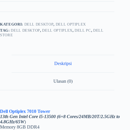
KATEGORI:
DELL DESKTOP
,
DELL OPTIPLEX
TAG:
DELL DESKTOP
,
DELL OPTIPLEX
,
DELL PC
,
DELL
STORE
Deskripsi
Ulasan (0)
Dell Optiplex 7010 Tower
13th Gen Intel Core i5-13500 (6+8 Cores/24MB/20T/2.5GHz to
4.8GHz/65W
)
Memory 8GB DDR4