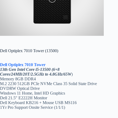
Dell Optiplex 7010 Tower (13500)
Dell Optiplex 7010 Tower
13th Gen Intel Core i5-13500 (6+8
Cores/24MB/20T/2.5GHz to 4.8GHz/65W
)
Memory 8GB DDR4
M.2 2230 512GB PCIe NVMe Class 35 Solid State Drive
DVDRW Optical Drive
Windows 11 Home, Intel HD Graphics
Dell 21.5″ E2222H Monitor
Dell Keyboard KB216 + Mouse USB MS116
1Yr Pro Support Onsite Service (1/1/1)