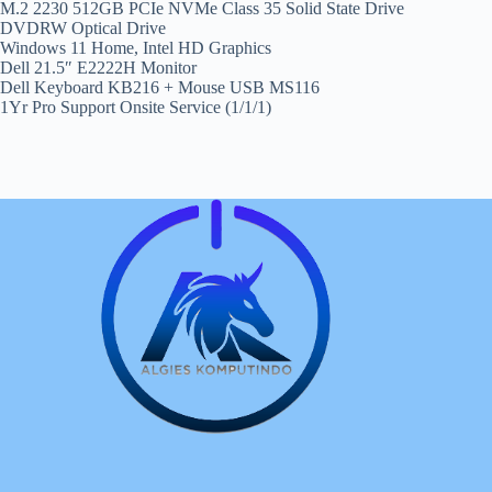
M.2 2230 512GB PCIe NVMe Class 35 Solid State Drive
DVDRW Optical Drive
Windows 11 Home, Intel HD Graphics
Dell 21.5″ E2222H Monitor
Dell Keyboard KB216 + Mouse USB MS116
1Yr Pro Support Onsite Service (1/1/1)