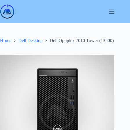
Skip
to
content
Home
Dell Desktop
Dell Optiplex 7010 Tower (13500)