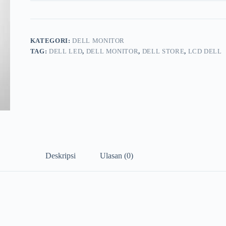
KATEGORI:
DELL MONITOR
TAG:
DELL LED
,
DELL MONITOR
,
DELL STORE
,
LCD DELL
Deskripsi
Ulasan (0)