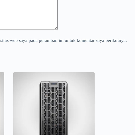
situs web saya pada peramban ini untuk komentar saya berikutnya.