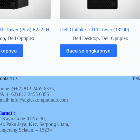
010 Tower (Plus) E2222H
Dell Optiplex 7010 Tower (13500)
top
,
Dell Optiplex
Dell Desktop
,
Dell Optiplex
gkapnya
Baca selengkapnya
ontact us
Fas
hone: (+62)
813 2455 6355,
A: (+62)
813 2455 6355
mail:
info@algieskomputindo.com
lamat :
l. Kayu Gede III No.30,
el. Paku Jaya, Kec. Serpong Utara,
angerang Selatan. – 15234