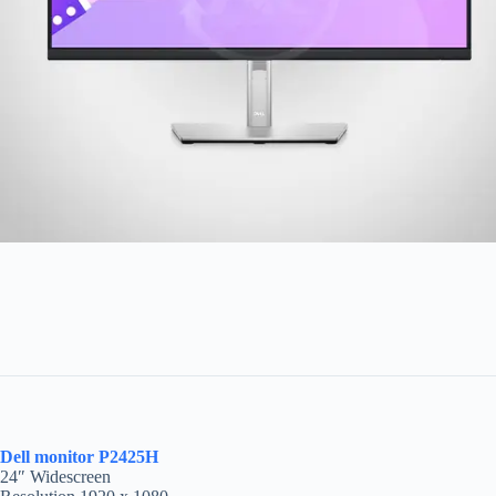
Dell monitor P2425H
24″ Widescreen