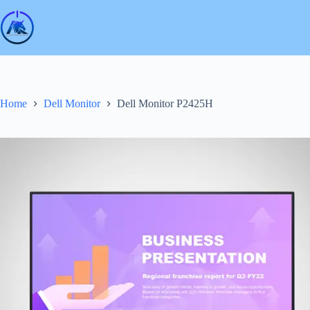
Skip
to
content
Home
Dell Monitor
Dell Monitor P2425H