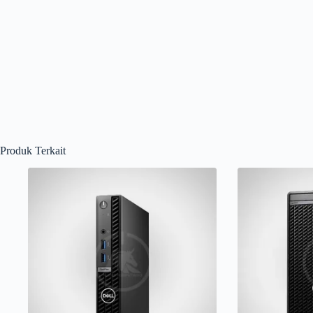
Produk Terkait