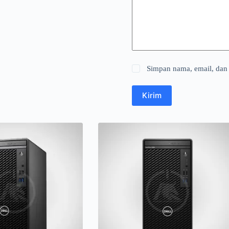
Simpan nama, email, dan 
Kirim