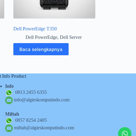
Dell PowerEdge T350
Dell PowerEdge
,
Dell Server
Baca selengkapnya
t Info Product
Info
0813 2455 6355
info@algieskomputindo.com
Miftah
0857 8254 2405
miftah@algieskomputindo.com