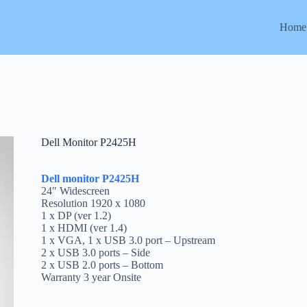
Home
Dell Monitor P2425H
Dell monitor P2425H
24″ Widescreen
Resolution 1920 x 1080
1 x DP (ver 1.2)
1 x HDMI (ver 1.4)
1 x VGA, 1 x USB 3.0 port – Upstream
2 x USB 3.0 ports – Side
2 x USB 2.0 ports – Bottom
Warranty 3 year Onsite