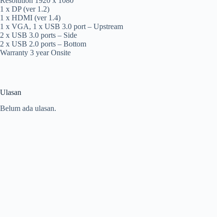
Resolution 1920 x 1080
1 x DP (ver 1.2)
1 x HDMI (ver 1.4)
1 x VGA, 1 x USB 3.0 port – Upstream
2 x USB 3.0 ports – Side
2 x USB 2.0 ports – Bottom
Warranty 3 year Onsite
Ulasan
Belum ada ulasan.