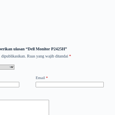
erikan ulasan “Dell Monitor P2425H”
 dipublikasikan.
Ruas yang wajib ditandai
*
Email
*