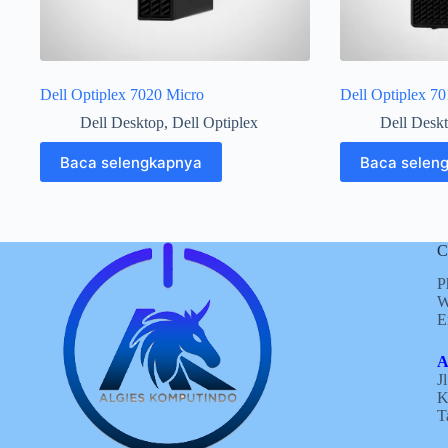
Dell Optiplex 7020 Micro
Dell Optiplex 7
Dell Desktop
,
Dell Optiplex
Dell Desk
Baca selengkapnya
Baca selen
C
P
W
E
A
J
K
T