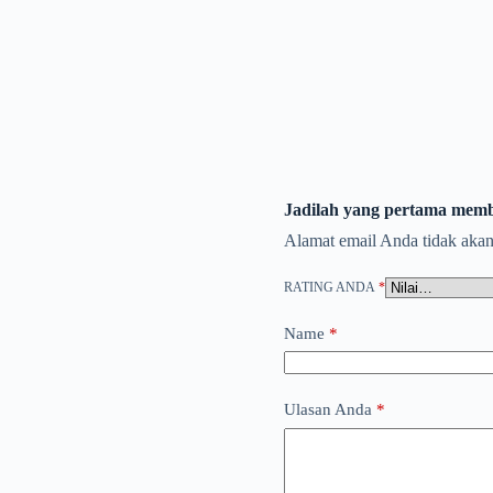
Jadilah yang pertama memb
Alamat email Anda tidak akan
RATING ANDA
*
Name
*
Ulasan Anda
*